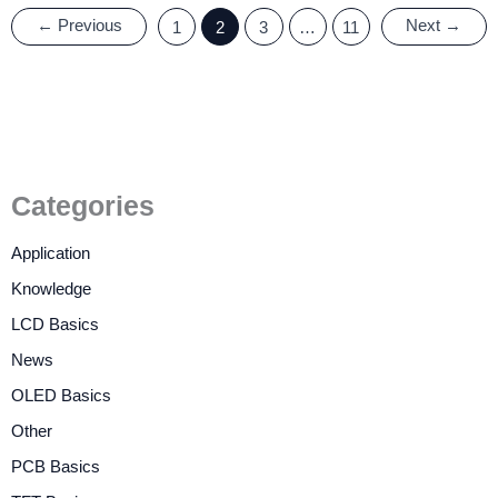
←
Previous
Next
→
1
2
3
…
11
Categories
Application
Knowledge
LCD Basics
News
OLED Basics
Other
PCB Basics