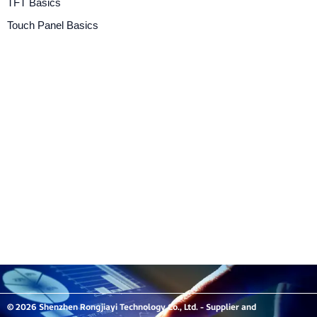
TFT Basics
Touch Panel Basics
© 2026 Shenzhen Rongjiayi Technology Co., Ltd. - Supplier and