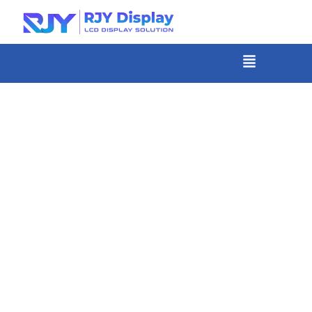
Skip
to
content
菜
单