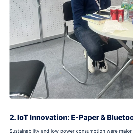
2. IoT Innovation: E-Paper & Blueto
Sustainability and low power consumption were major