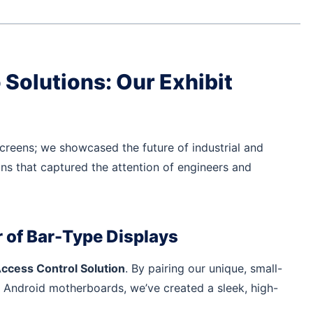
Solutions: Our Exhibit
creens; we showcased the future of industrial and
ons that captured the attention of engineers and
 of Bar-Type Displays
ccess Control Solution
. By pairing our unique, small-
 Android motherboards, we’ve created a sleek, high-