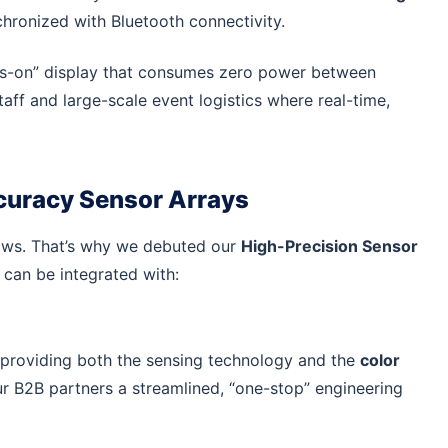
ronized with Bluetooth connectivity.
ys-on” display that consumes zero power between
aff and large-scale event logistics where real-time,
ccuracy Sensor Arrays
shows. That’s why we debuted our
High-Precision Sensor
can be integrated with:
providing both the sensing technology and the
color
ur B2B partners a streamlined, “one-stop” engineering