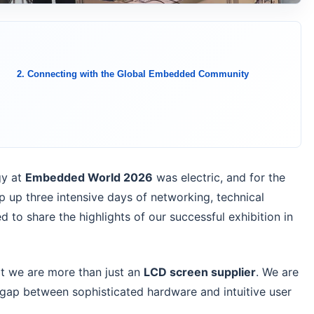
2. Connecting with the Global Embedded Community
y at
Embedded World 2026
was electric, and for the
 up three intensive days of networking, technical
d to share the highlights of our successful exhibition in
at we are more than just an
LCD screen supplier
. We are
 gap between sophisticated hardware and intuitive user