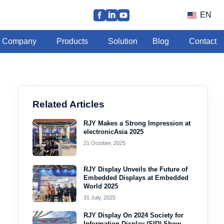
EN
Company
Products
Solution
Blog
Contact
Related Articles
RJY Makes a Strong Impression at
electronicAsia 2025
21 October, 2025
RJY Display Unveils the Future of
Embedded Displays at Embedded
World 2025
31 July, 2025
RJY Display On 2024 Society for
Information Display (SID) Show