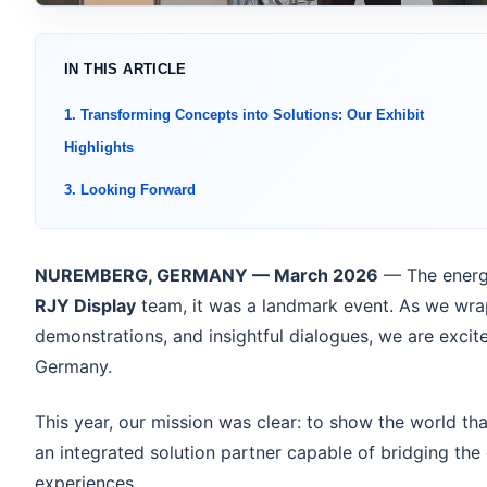
IN THIS ARTICLE
1. Transforming Concepts into Solutions: Our Exhibit
Highlights
3. Looking Forward
NUREMBERG, GERMANY — March 2026
— The energ
RJY Display
team, it was a landmark event. As we wrap
demonstrations, and insightful dialogues, we are excite
Germany.
This year, our mission was clear: to show the world th
an integrated solution partner capable of bridging the
experiences.