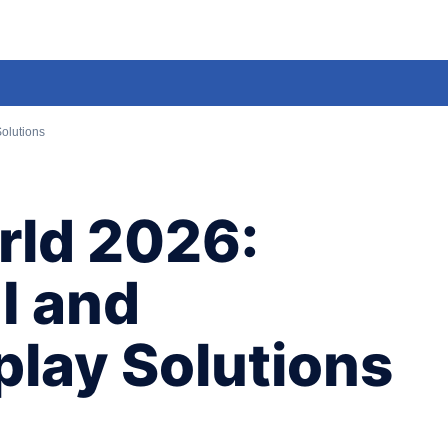
olutions
ld 2026:
I and
play Solutions