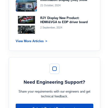
21 October, 2024
RJY Display New Product:
HDMI&VGA to EDP driver board
2 September, 2024
View More Articles
Need Engineering Support?
Share your requirements with our engineers and get
technical feedback.