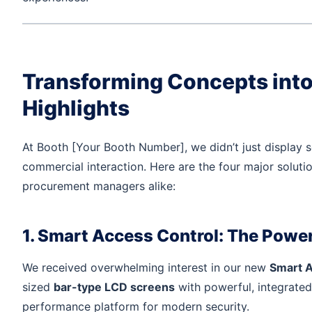
Transforming Concepts into 
Highlights
At Booth [Your Booth Number], we didn’t just display s
commercial interaction. Here are the four major soluti
procurement managers alike:
1. Smart Access Control: The Power
We received overwhelming interest in our new
Smart A
sized
bar-type LCD screens
with powerful, integrated
performance platform for modern security.