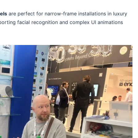
els
are perfect for narrow-frame installations in luxury
porting facial recognition and complex UI animations