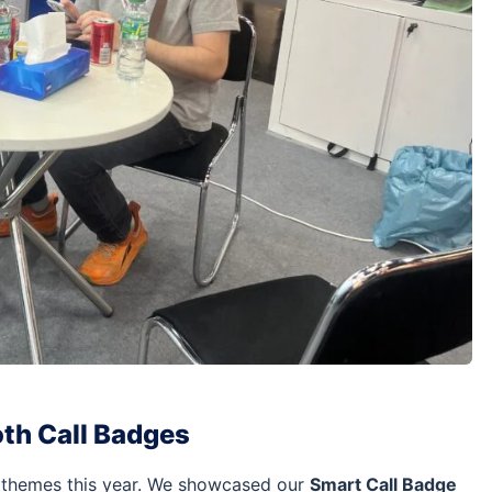
oth Call Badges
 themes this year. We showcased our
Smart Call Badge