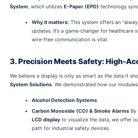
System
, which utilizes
E-Paper (EPD)
technology synch
Why it matters:
This system offers an “alwa
updates. It’s a game-changer for healthcare st
wire-free communication is vital.
3. Precision Meets Safety: High-A
We believe a display is only as smart as the data it 
System Solutions
. We demonstrated how our modules 
Alcohol Detection Systems
Carbon Monoxide (CO) & Smoke Alarms
By 
LCD display
to visualize the data, we offer o
path for industrial safety devices.