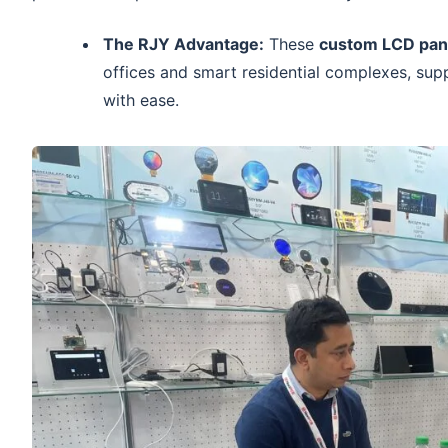
The RJY Advantage:
These
custom LCD pan
offices and smart residential complexes, sup
with ease.