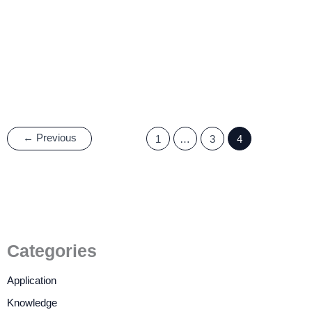
Why Should the Automotive
LCD Display be Resistant to
high and low Temperatures?
27 June, 2022
/
4 minutes of reading
←
Previous
1
…
3
4
Categories
Application
Knowledge