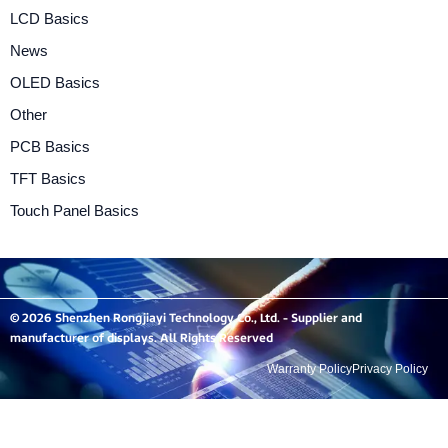
LCD Basics
News
OLED Basics
Other
PCB Basics
TFT Basics
Touch Panel Basics
© 2026 Shenzhen Rongjiayi Technology Co., Ltd. - Supplier and
manufacturer of displays. All Rights Reserved
Warranty Policy
Privacy Policy