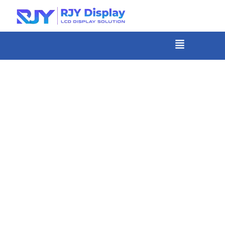
Skip
to
content
菜
单