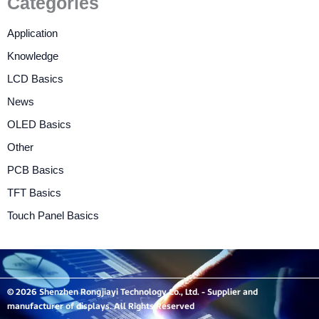
Categories
Application
Knowledge
LCD Basics
News
OLED Basics
Other
PCB Basics
TFT Basics
Touch Panel Basics
© 2026 Shenzhen Rongjiayi Technology Co., Ltd. - Supplier and
manufacturer of displays. All Rights Reserved