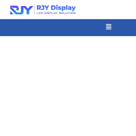
Skip
to
content
菜
单