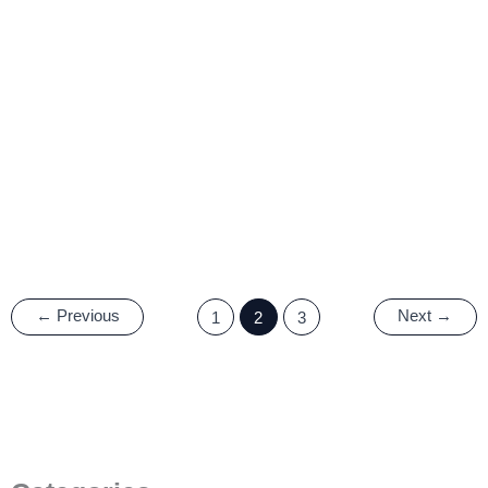
What is the Structure and
Working Principle of TFT
LCD?
12 October, 2022
/
5 minutes of reading
←
Previous
Next
→
1
2
3