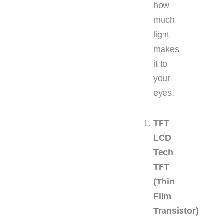
how
much
light
makes
it to
your
eyes.
TFT
LCD
Tech
TFT
(Thin
Film
Transistor)