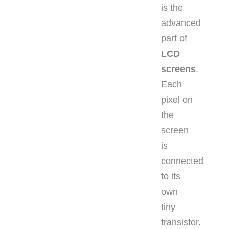
is the
advanced
part of
LCD
screens
.
Each
pixel on
the
screen
is
connected
to its
own
tiny
transistor.