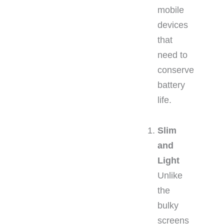
mobile
devices
that
need to
conserve
battery
life.
Slim
and
Light
Unlike
the
bulky
screens