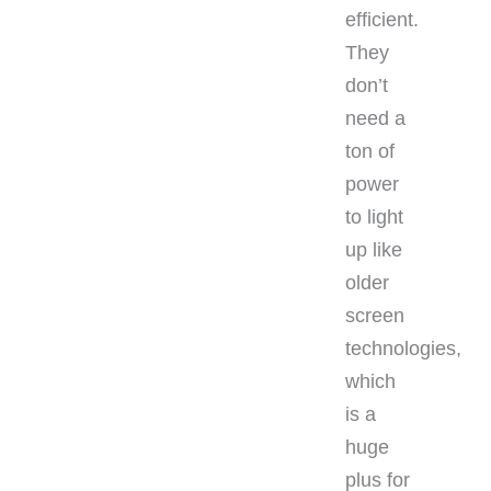
efficient.
They
don’t
need a
ton of
power
to light
up like
older
screen
technologies,
which
is a
huge
plus for