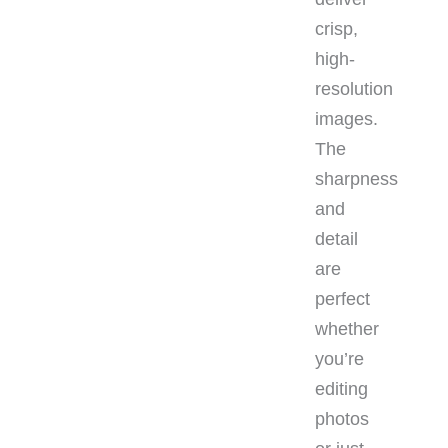
crisp,
high-
resolution
images.
The
sharpness
and
detail
are
perfect
whether
you’re
editing
photos