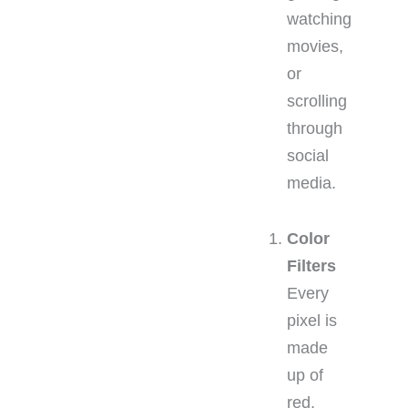
watching
movies,
or
scrolling
through
social
media.
Color
Filters
Every
pixel is
made
up of
red,