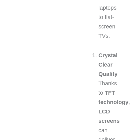
laptops
to flat-
screen
TVs.
Crystal
Clear
Quality
Thanks
to
TFT
technology
,
LCD
screens
can
deliver