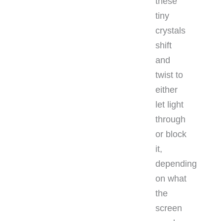
these
tiny
crystals
shift
and
twist to
either
let light
through
or block
it,
depending
on what
the
screen