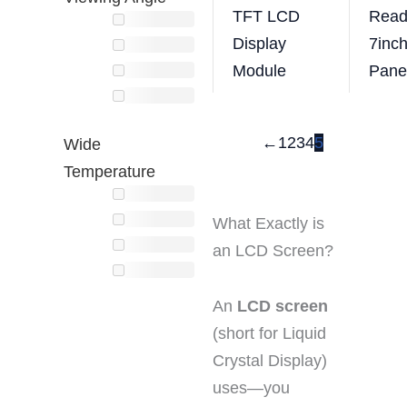
TFT LCD
Read
Display
7inc
Module
Pane
←
1
2
3
4
5
Wide
Temperature
What Exactly is
an LCD Screen?
An
LCD screen
(short for Liquid
Crystal Display)
uses—you