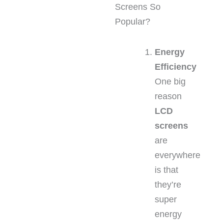
Screens So
Popular?
Energy
Efficiency
One big
reason
LCD
screens
are
everywhere
is that
they’re
super
energy