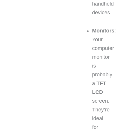
handheld
devices.
Monitors
:
Your
computer
monitor
is
probably
a
TFT
LCD
screen.
They’re
ideal
for