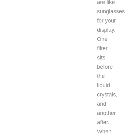
are like
sunglasses
for your
display.
One
filter
sits
before
the
liquid
crystals,
and
another
after.
When