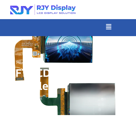
Skip
to
content
菜
单
»
Home
TFT LCD Display
Module