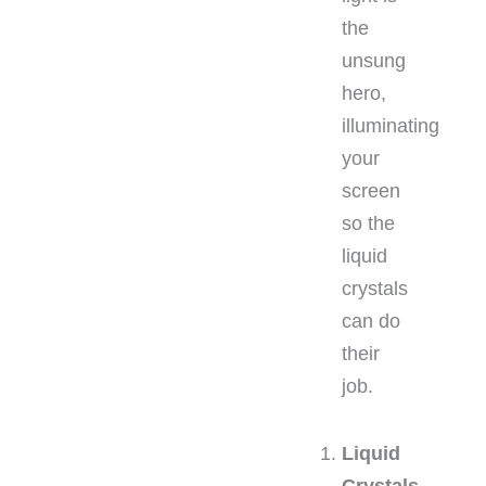
the
unsung
hero,
illuminating
your
screen
so the
liquid
crystals
can do
their
job.
Liquid
Crystals