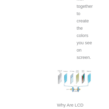
together
to
create
the
colors
you see
on
screen.
Why Are LCD