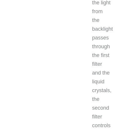
the light
from
the
backlight
passes
through
the first
filter
and the
liquid
crystals,
the
second
filter
controls