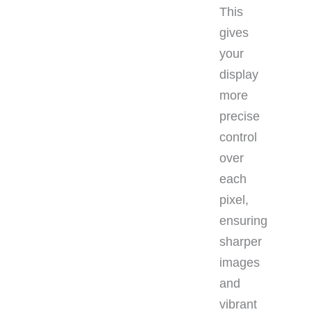
This
gives
your
display
more
precise
control
over
each
pixel,
ensuring
sharper
images
and
vibrant