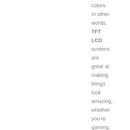
colors.
In other
words,
TFT
LCD
screens
are
great at
making
things
look
amazing,
whether
you’re
gaming,