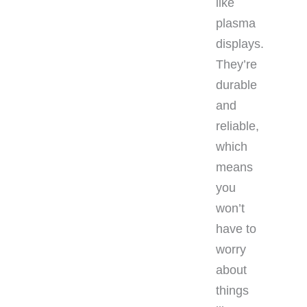
like
plasma
displays.
They’re
durable
and
reliable,
which
means
you
won’t
have to
worry
about
things