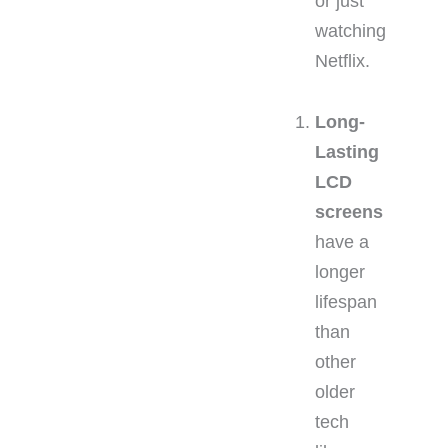
or just
watching
Netflix.
Long-
Lasting
LCD
screens
have a
longer
lifespan
than
other
older
tech