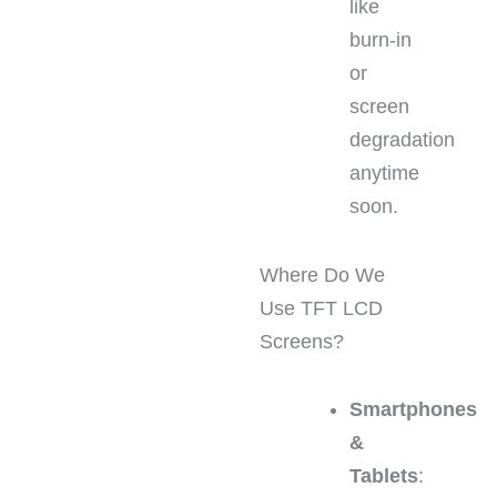
like
burn-in
or
screen
degradation
anytime
soon.
Where Do We
Use TFT LCD
Screens?
Smartphones
&
Tablets
: