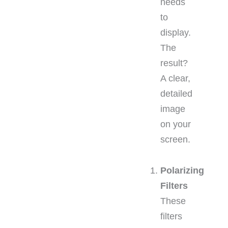
needs
to
display.
The
result?
A clear,
detailed
image
on your
screen.
Polarizing
Filters
These
filters