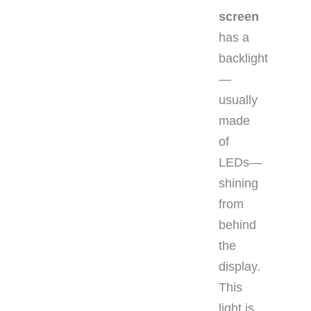
screen
has a
backlight
—
usually
made
of
LEDs—
shining
from
behind
the
display.
This
light is