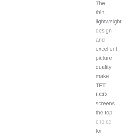
The
thin,
lightweight
design
and
excellent
picture
quality
make
TFT
LCD
screens
the top
choice
for