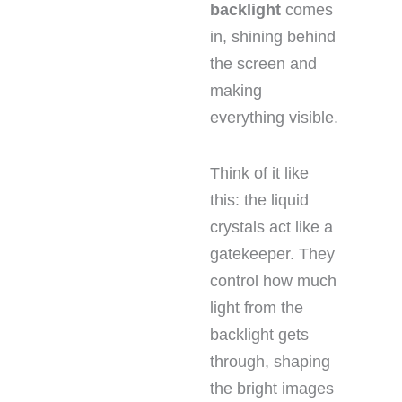
backlight
comes
in, shining behind
the screen and
making
everything visible.
Think of it like
this: the liquid
crystals act like a
gatekeeper. They
control how much
light from the
backlight gets
through, shaping
the bright images