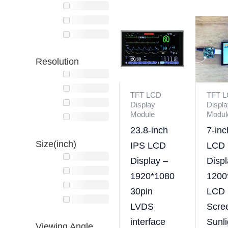
Resolution
TFT LCD
TFT 
Display
Displa
Module
Modul
23.8-inch
7-in
Size(inch)
IPS LCD
LCD
Display –
Displ
1920*1080
1200
30pin
LCD
LVDS
Scre
interface
Sunli
Viewing Angle