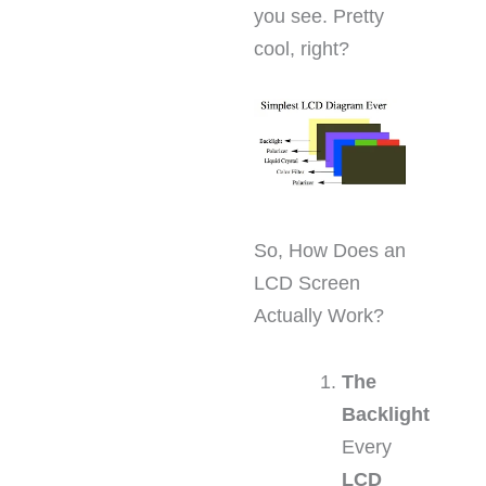
you see. Pretty
cool, right?
So, How Does an
LCD Screen
Actually Work?
The
Backlight
Every
LCD