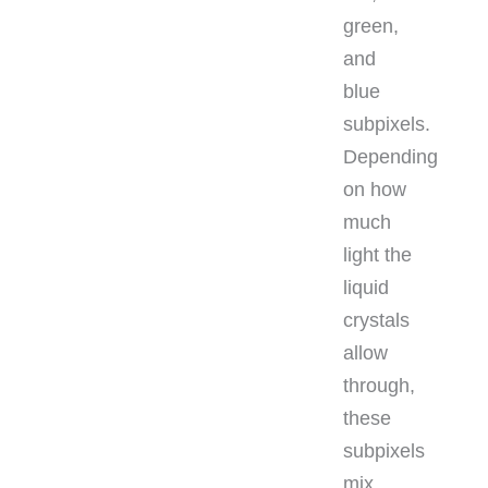
green,
and
blue
subpixels.
Depending
on how
much
light the
liquid
crystals
allow
through,
these
subpixels
mix