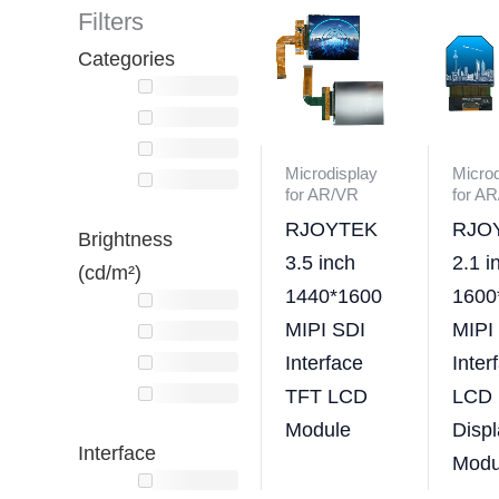
Filters
Categories
Microdisplay
Microd
for AR/VR
for A
RJOYTEK
RJO
Brightness
3.5 inch
2.1 i
(cd/m²)
1440*1600
1600
MIPI SDI
MIPI
Interface
Inter
TFT LCD
LCD
Module
Displ
Interface
Modu