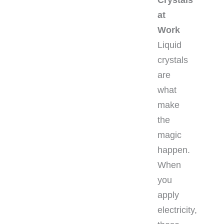
at
Work
Liquid
crystals
are
what
make
the
magic
happen.
When
you
apply
electricity,