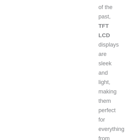
of the
past,
TFT
LCD
displays
are
sleek
and
light,
making
them
perfect
for
everything
from