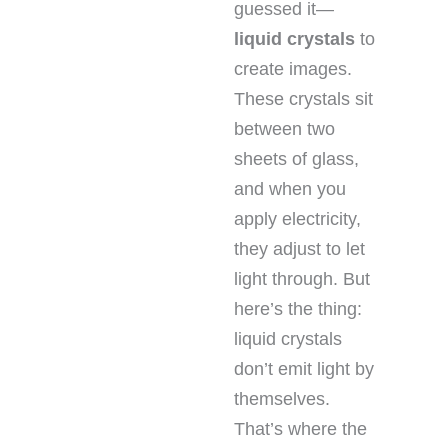
guessed it—
liquid crystals
to
create images.
These crystals sit
between two
sheets of glass,
and when you
apply electricity,
they adjust to let
light through. But
here’s the thing:
liquid crystals
don’t emit light by
themselves.
That’s where the