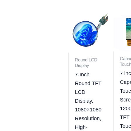
Capac
Round LCD
Touch
Display
7 in
7-Inch
Capa
Round TFT
Tou
LCD
Scre
Display,
120
1080×1080
TFT
Resolution,
Tou
High-