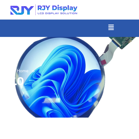
Skip
to
content
菜
单
»
Home
7.0