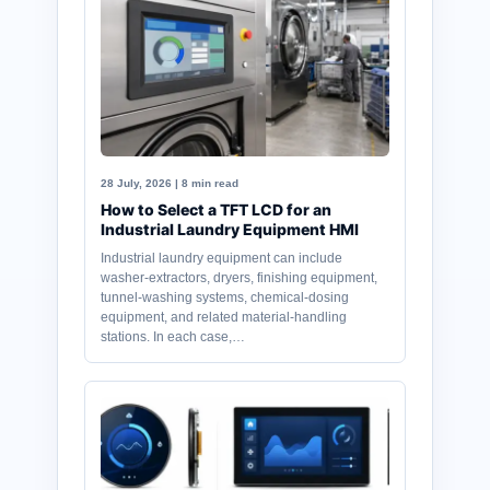
28 July, 2026 | 8 min read
How to Select a TFT LCD for an
Industrial Laundry Equipment HMI
Industrial laundry equipment can include
washer-extractors, dryers, finishing equipment,
tunnel-washing systems, chemical-dosing
equipment, and related material-handling
stations. In each case,…