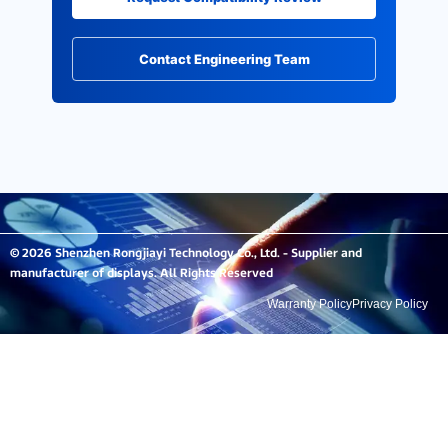
Contact Engineering Team
© 2026 Shenzhen Rongjiayi Technology Co., Ltd. - Supplier and
manufacturer of displays. All Rights Reserved
Warranty Policy
Privacy Policy