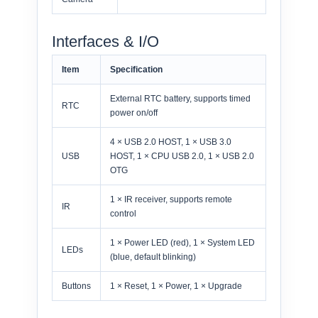
Interfaces & I/O
Item
Specification
External RTC battery, supports timed
RTC
power on/off
4 × USB 2.0 HOST, 1 × USB 3.0
USB
HOST, 1 × CPU USB 2.0, 1 × USB 2.0
OTG
1 × IR receiver, supports remote
IR
control
1 × Power LED (red), 1 × System LED
LEDs
(blue, default blinking)
Buttons
1 × Reset, 1 × Power, 1 × Upgrade