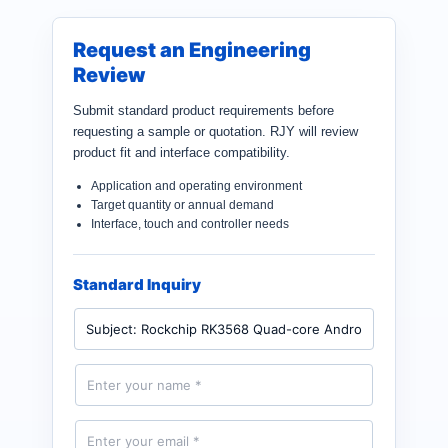
Request an Engineering
Review
Submit standard product requirements before
requesting a sample or quotation. RJY will review
product fit and interface compatibility.
Application and operating environment
Target quantity or annual demand
Interface, touch and controller needs
Standard Inquiry
P
r
o
d
N
u
a
c
m
t
e
E
*
m