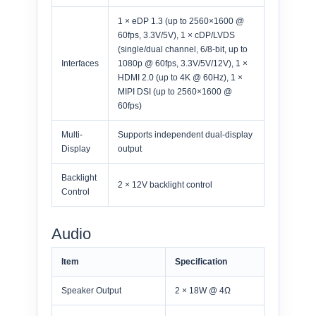
1 × eDP 1.3 (up to 2560×1600 @
60fps, 3.3V/5V), 1 × cDP/LVDS
(single/dual channel, 6/8-bit, up to
Interfaces
1080p @ 60fps, 3.3V/5V/12V), 1 ×
HDMI 2.0 (up to 4K @ 60Hz), 1 ×
MIPI DSI (up to 2560×1600 @
60fps)
Multi-
Supports independent dual-display
Display
output
Backlight
2 × 12V backlight control
Control
Audio
Item
Specification
Speaker Output
2 × 18W @ 4Ω