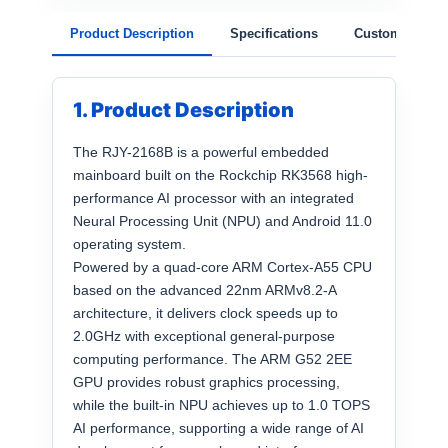
Product Description
Specifications
Customization
1. Product Description
The RJY-2168B is a powerful embedded
mainboard built on the Rockchip RK3568 high-
performance AI processor with an integrated
Neural Processing Unit (NPU) and Android 11.0
operating system.
Powered by a quad-core ARM Cortex-A55 CPU
based on the advanced 22nm ARMv8.2-A
architecture, it delivers clock speeds up to
2.0GHz with exceptional general-purpose
computing performance. The ARM G52 2EE
GPU provides robust graphics processing,
while the built-in NPU achieves up to 1.0 TOPS
AI performance, supporting a wide range of AI