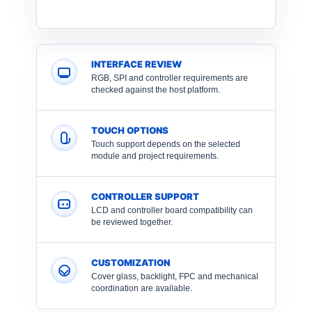
INTERFACE REVIEW
RGB, SPI and controller requirements are
checked against the host platform.
TOUCH OPTIONS
Touch support depends on the selected
module and project requirements.
CONTROLLER SUPPORT
LCD and controller board compatibility can
be reviewed together.
CUSTOMIZATION
Cover glass, backlight, FPC and mechanical
coordination are available.