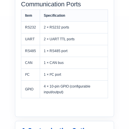
Communication Ports
Item
Specification
RS232
2 × RS232 ports
UART
2 × UART TTL ports
RS485
1 × RS485 port
CAN
1 × CAN bus
I²C
1 × I²C port
4 × 10-pin GPIO (configurable
GPIO
input/output)