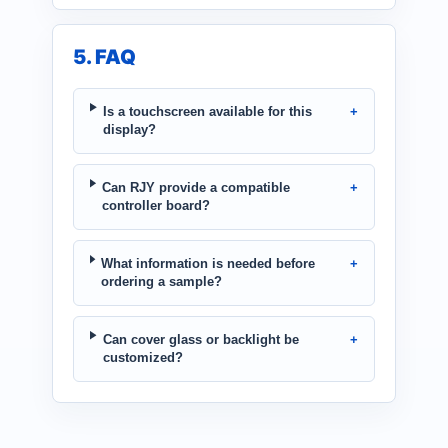
5. FAQ
Is a touchscreen available for this
display?
Can RJY provide a compatible
controller board?
What information is needed before
ordering a sample?
Can cover glass or backlight be
customized?