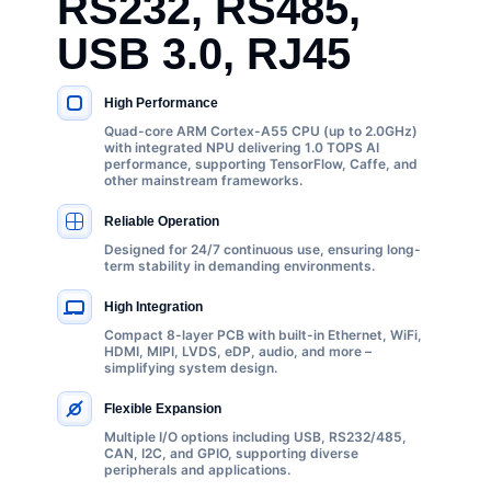
RS232, RS485,
USB 3.0, RJ45
High Performance
KEY SPECIFICATIONS
Quad-core ARM Cortex-A55 CPU (up to 2.0GHz)
with integrated NPU delivering 1.0 TOPS AI
performance, supporting TensorFlow, Caffe, and
other mainstream frameworks.
Reliable Operation
Designed for 24/7 continuous use, ensuring long-
term stability in demanding environments.
High Integration
Compact 8-layer PCB with built-in Ethernet, WiFi,
HDMI, MIPI, LVDS, eDP, audio, and more –
simplifying system design.
Flexible Expansion
Multiple I/O options including USB, RS232/485,
CAN, I2C, and GPIO, supporting diverse
peripherals and applications.