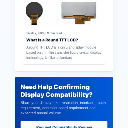
14 May, 2026 | 9 min read
What Is a Round TFT LCD?
A round TFT LCD is a circular display module
based on thin-film transistor liquid crystal display
technology. Unlike a standard…
Need Help Confirming
Display Compatibility?
Share your display size, resolution, interface, touch
requirement, controller board requirement and
expected annual volume.
Request Compatibility Review