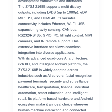
development frameworks and interfaces.
The ZYSJ-2168B supports multi-display
outputs, including LVDS (up to 1080p), eDP,
MIPI DSI, and HDMI 4K. Its versatile
connectivity includes Ethernet, Wi-Fi, USB
expansion, gravity sensing, CAN bus,
RS232/RS485, GPIO, I²C, fill light control, MIPI
cameras, and IR remote support. This
extensive interface set allows seamless
integration into diverse applications.
With its advanced quad-core AI architecture,
rich I/O, and intelligent Android platform, the
ZYSJ-2168B is widely adopted across
industries such as AI servers, facial recognition
payment terminals, security and surveillance,
healthcare, transportation, finance, industrial
automation, smart education, and intelligent
retail. Its platform-based hardware and Android
ecosystem make it an ideal choice wherever
human-machine interaction and connected