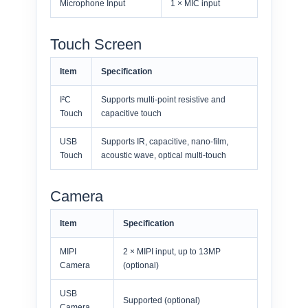
Microphone Input
1 × MIC input
Touch Screen
Item
Specification
I²C
Supports multi-point resistive and
Touch
capacitive touch
USB
Supports IR, capacitive, nano-film,
Touch
acoustic wave, optical multi-touch
Camera
Item
Specification
MIPI
2 × MIPI input, up to 13MP
Camera
(optional)
USB
Supported (optional)
Camera