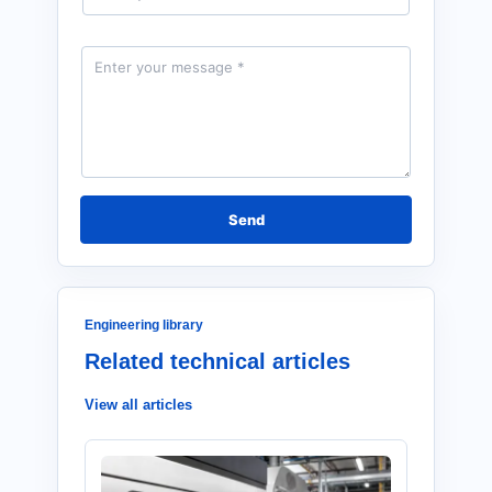
a
i
l
M
*
e
s
s
a
g
e
*
Send
Engineering library
Related technical articles
View all articles