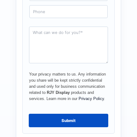
a
i
P
l
h
*
o
n
e
R
e
q
u
e
s
t
*
Your privacy matters to us. Any information
you share will be kept strictly confidential
and used only for business communication
related to
RJY Display
products and
services. Learn more in our
Privacy Policy
.
Submit