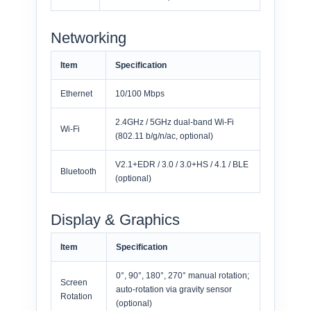
Networking
Item
Specification
Ethernet
10/100 Mbps
2.4GHz / 5GHz dual-band Wi-Fi
Wi-Fi
(802.11 b/g/n/ac, optional)
V2.1+EDR / 3.0 / 3.0+HS / 4.1 / BLE
Bluetooth
(optional)
Display & Graphics
Item
Specification
0°, 90°, 180°, 270° manual rotation;
Screen
auto-rotation via gravity sensor
Rotation
(optional)