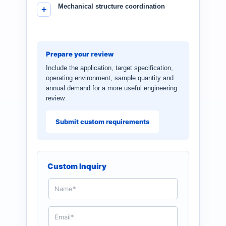
Mechanical structure coordination
Prepare your review
Include the application, target specification,
operating environment, sample quantity and
annual demand for a more useful engineering
review.
Submit custom requirements
Custom Inquiry
N
a
m
e
E
*
m