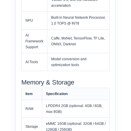
acceleration
Built-in Neural Network Processor,
NPU
1.0 TOPS @ INT8
AI
Caffe, MxNet, TensorFlow, TF Lite,
Framework
ONNX, Darknet
Support
Model conversion and
AI Tools
optimization tools
Memory & Storage
Item
Specification
LPDDR4 2GB (optional: 4GB / 8GB,
RAM
max 8GB)
eMMC 16GB (optional: 32GB / 64GB /
Storage
128GB / 256GB)