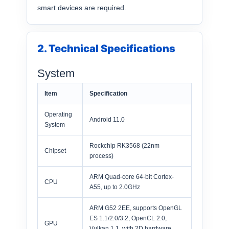
smart devices are required.
2. Technical Specifications
System
Item
Specification
Operating
Android 11.0
System
Rockchip RK3568 (22nm
Chipset
process)
ARM Quad-core 64-bit Cortex-
CPU
A55, up to 2.0GHz
ARM G52 2EE, supports OpenGL
ES 1.1/2.0/3.2, OpenCL 2.0,
GPU
Vulkan 1.1, with 2D hardware