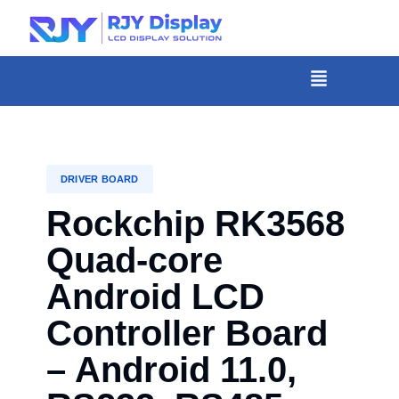
Skip
to
content
菜
单
DRIVER BOARD
Rockchip RK3568
Quad-core
Android LCD
Controller Board
– Android 11.0,