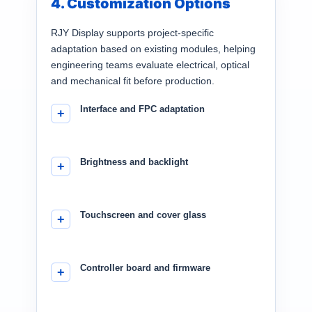
4. Customization Options
RJY Display supports project-specific
adaptation based on existing modules, helping
engineering teams evaluate electrical, optical
and mechanical fit before production.
Interface and FPC adaptation
Brightness and backlight
Touchscreen and cover glass
Controller board and firmware