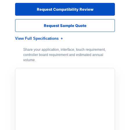
Request Compatibility Review
Request Sample Quote
View Full Specifications
Share your application, interface, touch requirement,
controller board requirement and estimated annual
volume.