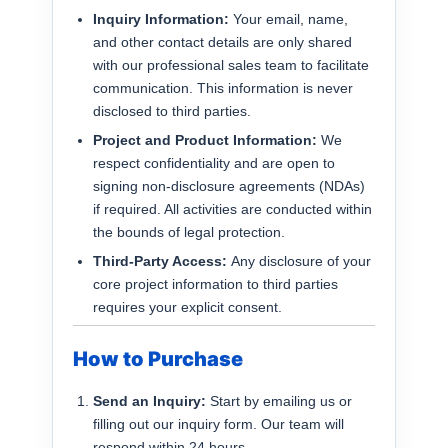
Inquiry Information:
Your email, name,
and other contact details are only shared
with our professional sales team to facilitate
communication. This information is never
disclosed to third parties.
Project and Product Information:
We
respect confidentiality and are open to
signing non-disclosure agreements (NDAs)
if required. All activities are conducted within
the bounds of legal protection.
Third-Party Access:
Any disclosure of your
core project information to third parties
requires your explicit consent.
How to Purchase
Send an Inquiry:
Start by emailing us or
filling out our inquiry form. Our team will
respond within 24 hours.