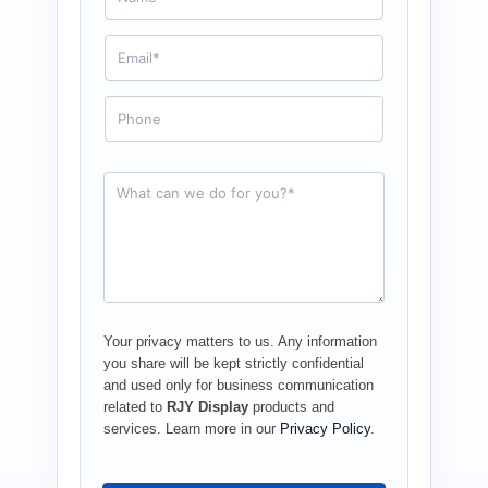
m
e
E
*
m
a
i
P
l
h
*
o
n
e
R
e
q
u
e
s
t
*
Your privacy matters to us. Any information
you share will be kept strictly confidential
and used only for business communication
related to
RJY Display
products and
services. Learn more in our
Privacy Policy
.