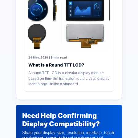
14 May, 2026 | 9 min read
What Is a Round TFT LCD?
A round TFT LCD is a circular display module
based on thin-film transistor liquid crystal display
technology. Unlike a standard…
Need Help Confirming
Display Compatibility?
Share your display size, resolution, interface, touch