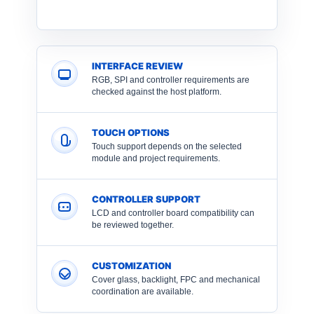
INTERFACE REVIEW
RGB, SPI and controller requirements are
checked against the host platform.
TOUCH OPTIONS
Touch support depends on the selected
module and project requirements.
CONTROLLER SUPPORT
LCD and controller board compatibility can
be reviewed together.
CUSTOMIZATION
Cover glass, backlight, FPC and mechanical
coordination are available.