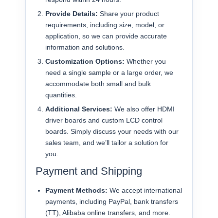
Provide Details:
Share your product
requirements, including size, model, or
application, so we can provide accurate
information and solutions.
Customization Options:
Whether you
need a single sample or a large order, we
accommodate both small and bulk
quantities.
Additional Services:
We also offer HDMI
driver boards and custom LCD control
boards. Simply discuss your needs with our
sales team, and we’ll tailor a solution for
you.
Payment and Shipping
Payment Methods:
We accept international
payments, including PayPal, bank transfers
(TT), Alibaba online transfers, and more.