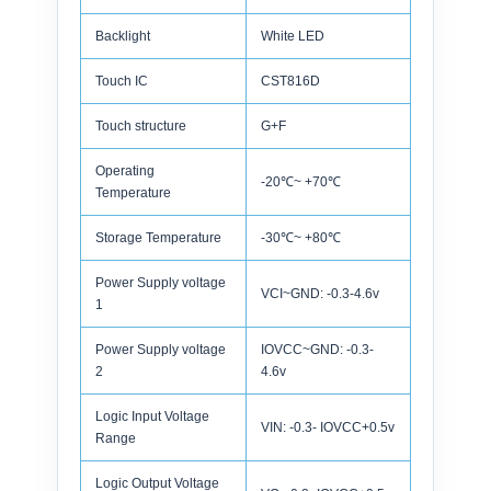
Backlight
White LED
Touch IC
CST816D
Touch structure
G+F
Operating
-20℃~ +70℃
Temperature
Storage Temperature
-30℃~ +80℃
Power Supply voltage
VCI~GND: -0.3-4.6v
1
Power Supply voltage
IOVCC~GND: -0.3-
2
4.6v
Logic Input Voltage
VIN: -0.3- IOVCC+0.5v
Range
Logic Output Voltage