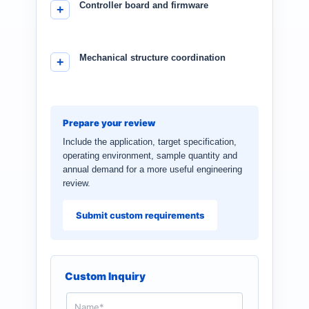
Controller board and firmware
Mechanical structure coordination
Prepare your review
Include the application, target specification,
operating environment, sample quantity and
annual demand for a more useful engineering
review.
Submit custom requirements
Custom Inquiry
N
a