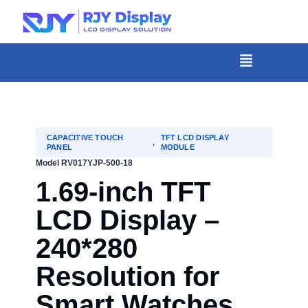
Skip
to
content
菜
单
CAPACITIVE TOUCH
TFT LCD DISPLAY
,
PANEL
MODULE
Model RV017YJP-500-18
1.69-inch TFT
LCD Display –
240*280
Resolution for
Smart Watches