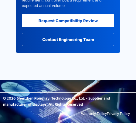
requirement, controller board requirement and
expected annual volume.
Request Compatibility Review
Contact Engineering Team
© 2026 Shenzhen Rongjiayi Technology Co., Ltd. - Supplier and
manufacturer of displays. All Rights Reserved
Warranty Policy
Privacy Policy