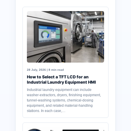
28 July, 2026 | 8 min read
How to Select a TFT LCD for an
Industrial Laundry Equipment HMI
Industrial laundry equipment can include
washer-extractors, dryers, finishing equipment,
tunnel-washing systems, chemical-dosing
equipment, and related material-handling
stations. In each case,…