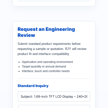
Request an Engineering
Review
Submit standard product requirements before
requesting a sample or quotation. RJY will review
product fit and interface compatibility.
Application and operating environment
Target quantity or annual demand
Interface, touch and controller needs
Standard Inquiry
P
r
o
d
N