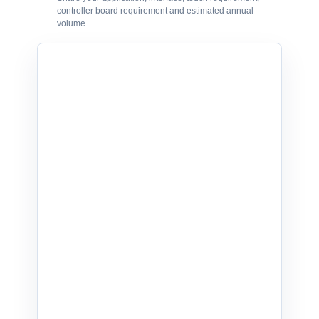
controller board requirement and estimated annual
volume.