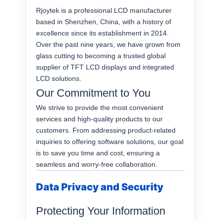
Rjoytek is a professional LCD manufacturer
based in Shenzhen, China, with a history of
excellence since its establishment in 2014.
Over the past nine years, we have grown from
glass cutting to becoming a trusted global
supplier of TFT LCD displays and integrated
LCD solutions.
Our Commitment to You
We strive to provide the most convenient
services and high-quality products to our
customers. From addressing product-related
inquiries to offering software solutions, our goal
is to save you time and cost, ensuring a
seamless and worry-free collaboration.
Data Privacy and Security
Protecting Your Information