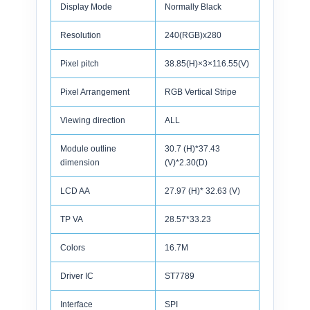
Display Mode
Normally Black
Resolution
240(RGB)x280
Pixel pitch
38.85(H)×3×116.55(V)
Pixel Arrangement
RGB Vertical Stripe
Viewing direction
ALL
Module outline
30.7 (H)*37.43
dimension
(V)*2.30(D)
LCD AA
27.97 (H)* 32.63 (V)
TP VA
28.57*33.23
Colors
16.7M
Driver IC
ST7789
Interface
SPI