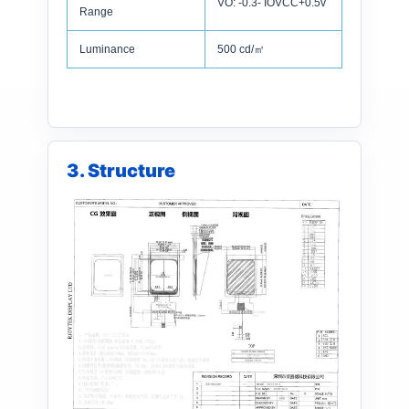
VO: -0.3- IOVCC+0.5v
Range
Luminance
500 cd/㎡
3. Structure