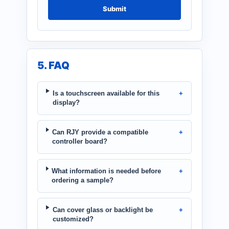
Submit
5. FAQ
Is a touchscreen available for this
display?
Can RJY provide a compatible
controller board?
What information is needed before
ordering a sample?
Can cover glass or backlight be
customized?