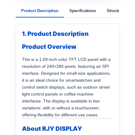
Product Description
Specifications
Structure
1. Product Description
Product Overview
This is a 1.69-inch color TFT LCD panel with a
resolution of 240×280 pixels, featuring an SPI
interface. Designed for small-size applications,
it is an ideal choice for smartwatches and
control switch displays, such as outdoor street
light control panels or coffee machine
interfaces. The display is available in two
variations: with or without a touchscreen,
offering flexibility for different use cases.
About RJY DISPLAY