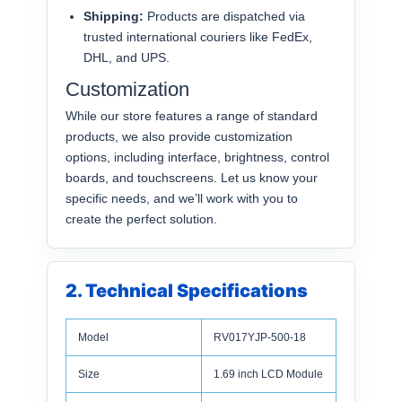
Shipping:
Products are dispatched via
trusted international couriers like FedEx,
DHL, and UPS.
Customization
While our store features a range of standard
products, we also provide customization
options, including interface, brightness, control
boards, and touchscreens. Let us know your
specific needs, and we’ll work with you to
create the perfect solution.
2. Technical Specifications
Model
RV017YJP-500-18
Size
1.69 inch LCD Module