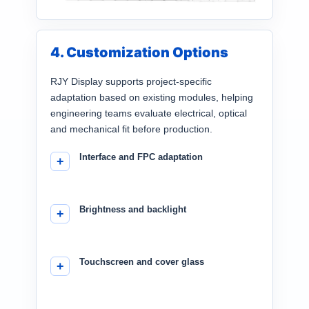
4. Customization Options
RJY Display supports project-specific
adaptation based on existing modules, helping
engineering teams evaluate electrical, optical
and mechanical fit before production.
Interface and FPC adaptation
Brightness and backlight
Touchscreen and cover glass