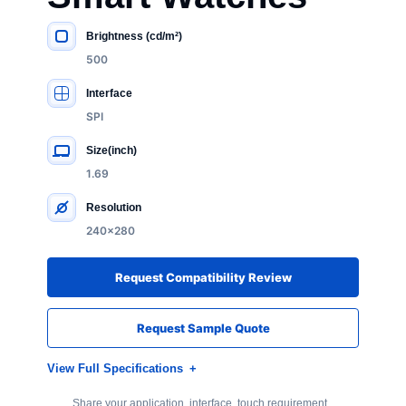
Brightness (cd/m²)
KEY SPECIFICATIONS
500
Interface
SPI
Size(inch)
1.69
Resolution
240×280
Request Compatibility Review
Request Sample Quote
View Full Specifications
Share your application, interface, touch requirement,