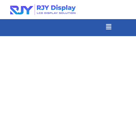
Skip
to
content
菜
单