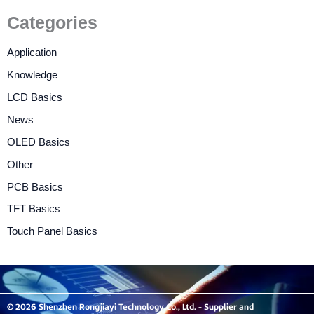
Categories
Application
Knowledge
LCD Basics
News
OLED Basics
Other
PCB Basics
TFT Basics
Touch Panel Basics
© 2026 Shenzhen Rongjiayi Technology Co., Ltd. - Supplier and