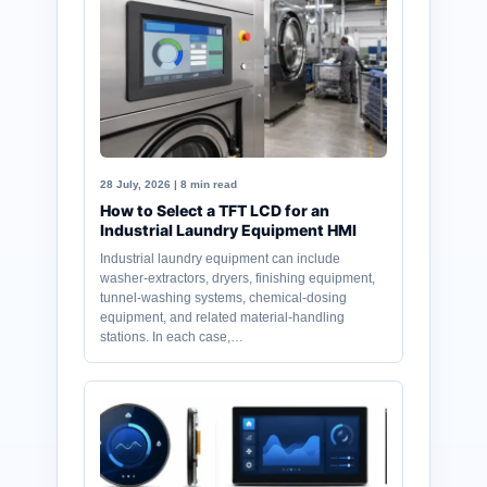
28 July, 2026 | 8 min read
How to Select a TFT LCD for an
Industrial Laundry Equipment HMI
Industrial laundry equipment can include
washer-extractors, dryers, finishing equipment,
tunnel-washing systems, chemical-dosing
equipment, and related material-handling
stations. In each case,…