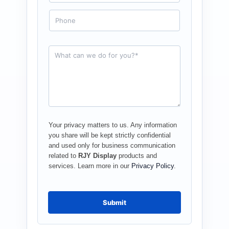
a
i
P
l
h
*
o
n
e
R
e
q
u
e
s
t
*
Your privacy matters to us. Any information
you share will be kept strictly confidential
and used only for business communication
related to
RJY Display
products and
services. Learn more in our
Privacy Policy
.
Submit