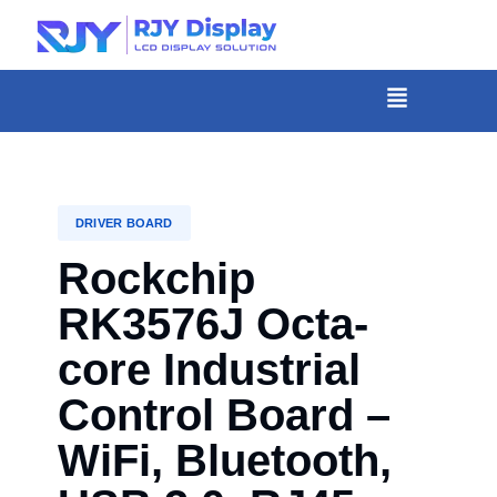
Skip
to
content
菜
单
DRIVER BOARD
Rockchip
RK3576J Octa-
core Industrial
Control Board –
WiFi, Bluetooth,