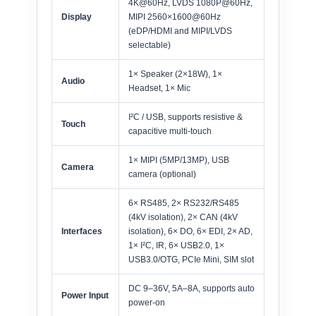
4K@60Hz, LVDS 1080P@60Hz,
Display
MIPI 2560×1600@60Hz
(eDP/HDMI and MIPI/LVDS
selectable)
1× Speaker (2×18W), 1×
Audio
Headset, 1× Mic
I²C / USB, supports resistive &
Touch
capacitive multi-touch
1× MIPI (5MP/13MP), USB
Camera
camera (optional)
6× RS485, 2× RS232/RS485
(4kV isolation), 2× CAN (4kV
Interfaces
isolation), 6× DO, 6× EDI, 2× AD,
1× I²C, IR, 6× USB2.0, 1×
USB3.0/OTG, PCIe Mini, SIM slot
DC 9–36V, 5A–8A, supports auto
Power Input
power-on