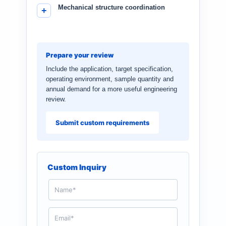
Mechanical structure coordination
Prepare your review
Include the application, target specification,
operating environment, sample quantity and
annual demand for a more useful engineering
review.
Submit custom requirements
Custom Inquiry
N
a
m
e
E
*
m