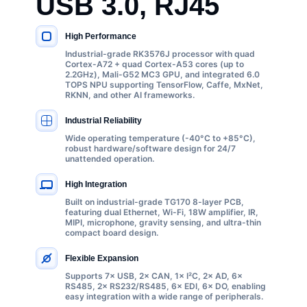
USB 3.0, RJ45
High Performance
KEY SPECIFICATIONS
Industrial-grade RK3576J processor with quad
Cortex-A72 + quad Cortex-A53 cores (up to
2.2GHz), Mali-G52 MC3 GPU, and integrated 6.0
TOPS NPU supporting TensorFlow, Caffe, MxNet,
RKNN, and other AI frameworks.
Industrial Reliability
Wide operating temperature (-40°C to +85°C),
robust hardware/software design for 24/7
unattended operation.
High Integration
Built on industrial-grade TG170 8-layer PCB,
featuring dual Ethernet, Wi-Fi, 18W amplifier, IR,
MIPI, microphone, gravity sensing, and ultra-thin
compact board design.
Flexible Expansion
Supports 7× USB, 2× CAN, 1× I²C, 2× AD, 6×
RS485, 2× RS232/RS485, 6× EDI, 6× DO, enabling
easy integration with a wide range of peripherals.