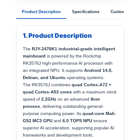
Product Description
Specifications
Customization
1. Product Description
The
RJY-2476K1 industrial-grade intelligent
mainboard
is powered by the Rockchip
RK3576J high-performance AI processor with
an integrated NPU. It supports
Android 14.0,
Debian, and Ubuntu
operating systems.
The RK3576J combines
quad Cortex-A72 +
quad Cortex-A53 cores
with a maximum clock
speed of
2.2GHz
on an advanced
8nm
process
, delivering outstanding general-
purpose computing power. Its
quad-core Mali-
G52 MC3 GPU
and
6.0 TOPS NPU
ensure
superior AI acceleration, supporting popular AI
frameworks and development tools.