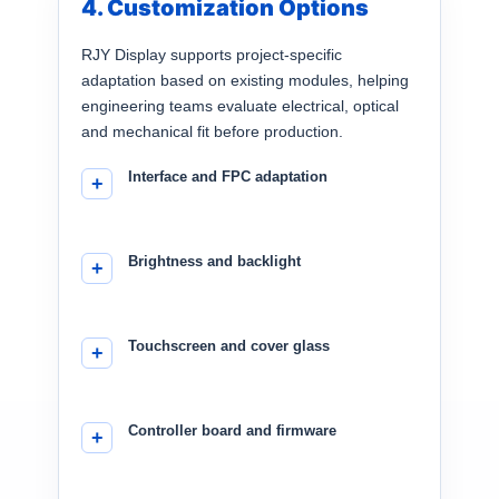
4. Customization Options
RJY Display supports project-specific
adaptation based on existing modules, helping
engineering teams evaluate electrical, optical
and mechanical fit before production.
Interface and FPC adaptation
Brightness and backlight
Touchscreen and cover glass
Controller board and firmware