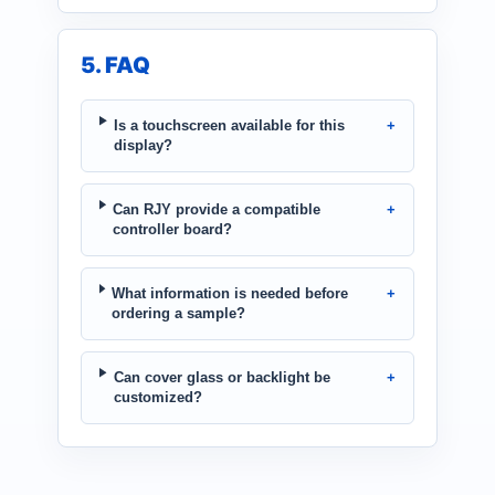
5. FAQ
Is a touchscreen available for this
display?
Can RJY provide a compatible
controller board?
What information is needed before
ordering a sample?
Can cover glass or backlight be
customized?