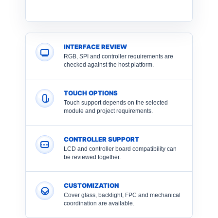
INTERFACE REVIEW
RGB, SPI and controller requirements are
checked against the host platform.
TOUCH OPTIONS
Touch support depends on the selected
module and project requirements.
CONTROLLER SUPPORT
LCD and controller board compatibility can
be reviewed together.
CUSTOMIZATION
Cover glass, backlight, FPC and mechanical
coordination are available.