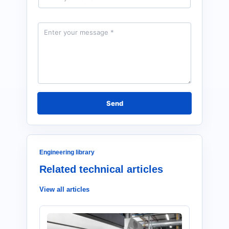
a
i
l
M
*
e
s
s
a
g
e
*
Send
Engineering library
Related technical articles
View all articles