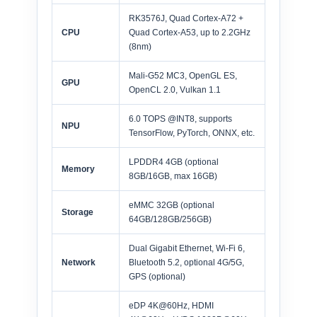
RK3576J, Quad Cortex-A72 +
CPU
Quad Cortex-A53, up to 2.2GHz
(8nm)
Mali-G52 MC3, OpenGL ES,
GPU
OpenCL 2.0, Vulkan 1.1
6.0 TOPS @INT8, supports
NPU
TensorFlow, PyTorch, ONNX, etc.
LPDDR4 4GB (optional
Memory
8GB/16GB, max 16GB)
eMMC 32GB (optional
Storage
64GB/128GB/256GB)
Dual Gigabit Ethernet, Wi-Fi 6,
Network
Bluetooth 5.2, optional 4G/5G,
GPS (optional)
eDP 4K@60Hz, HDMI