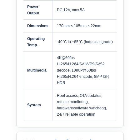
Power
DC 12V, max 5A
Output
Dimensions
170mm × 105mm × 22mm
Operating
-40°C to +85°C (industrial grade)
Temp.
4K@60fps
H.265/H.264/AV1/VP9/AVS2
Multimedia
decode, 1080P@60fps
H.265/H.264 encode, 8MP ISP,
HDR
Root access, OTA updates,
remote monitoring,
System
hardware/software watchdog,
24/7 reliable operation