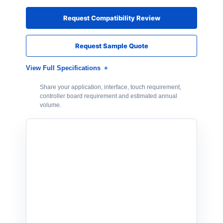
Request Compatibility Review
Request Sample Quote
View Full Specifications
Share your application, interface, touch requirement,
controller board requirement and estimated annual
volume.