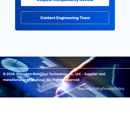
Contact Engineering Team
© 2026 Shenzhen Rongjiayi Technology Co., Ltd. - Supplier and
manufacturer of displays. All Rights Reserved
Warranty Policy
Privacy Policy