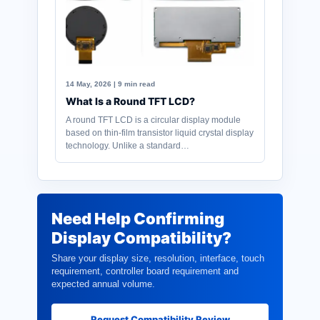
14 May, 2026 | 9 min read
What Is a Round TFT LCD?
A round TFT LCD is a circular display module
based on thin-film transistor liquid crystal display
technology. Unlike a standard…
Need Help Confirming
Display Compatibility?
Share your display size, resolution, interface, touch
requirement, controller board requirement and
expected annual volume.
Request Compatibility Review