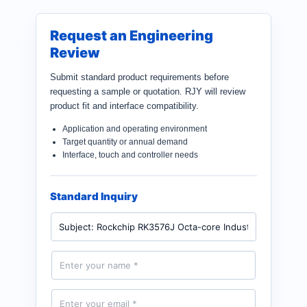
Request an Engineering
Review
Submit standard product requirements before
requesting a sample or quotation. RJY will review
product fit and interface compatibility.
Application and operating environment
Target quantity or annual demand
Interface, touch and controller needs
Standard Inquiry
P
r
o
d
N
u
a
c
m
t
e
E
*
m