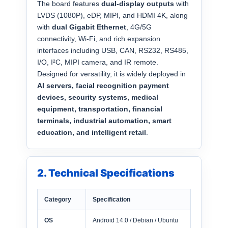
The board features
dual-display outputs
with
LVDS (1080P), eDP, MIPI, and HDMI 4K, along
with
dual Gigabit Ethernet
, 4G/5G
connectivity, Wi-Fi, and rich expansion
interfaces including USB, CAN, RS232, RS485,
I/O, I²C, MIPI camera, and IR remote.
Designed for versatility, it is widely deployed in
AI servers, facial recognition payment
devices, security systems, medical
equipment, transportation, financial
terminals, industrial automation, smart
education, and intelligent retail
.
2. Technical Specifications
Category
Specification
OS
Android 14.0 / Debian / Ubuntu