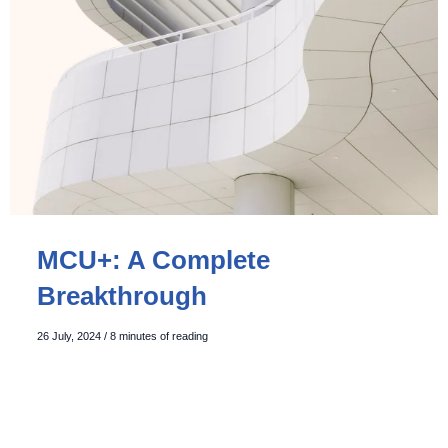
MCU+: A Complete
Breakthrough
26 July, 2024
/
8 minutes of reading