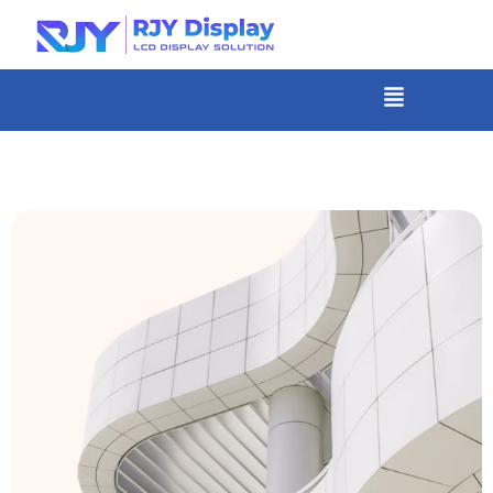
Skip
to
content
菜
单