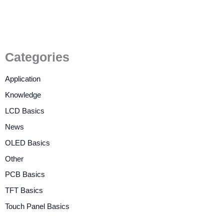
Categories
Application
Knowledge
LCD Basics
News
OLED Basics
Other
PCB Basics
TFT Basics
Touch Panel Basics