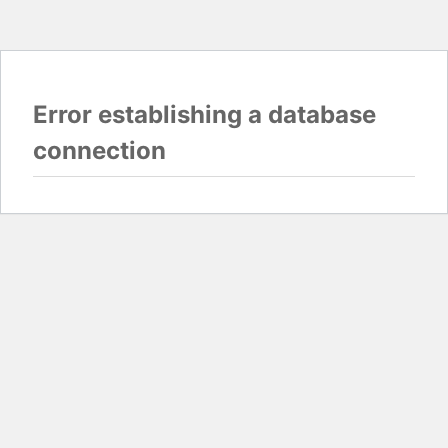
Error establishing a database
connection