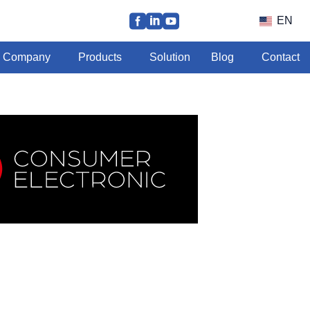
EN
Company
Products
Solution
Blog
Contact