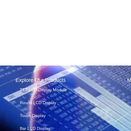
Explore Our Products
M
TFT LCD Display Module
Round LCD Display
Touch Display
Bar LCD Display