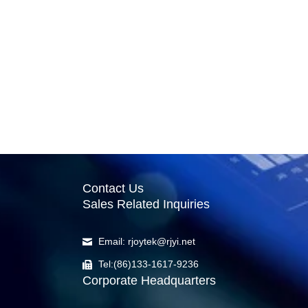
Contact Us
Sales Related Inquiries
Email: rjoytek@rjyi.net
Tel:(86)133-1617-9236
Corporate Headquarters