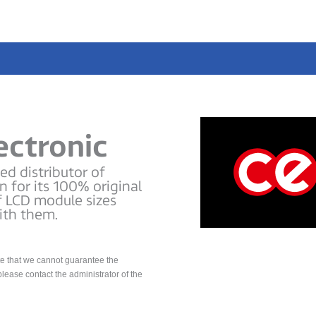
ectronic
d distributor of
 for its 100% original
f LCD module sizes
ith them.
te that we cannot guarantee the
please contact the administrator of the