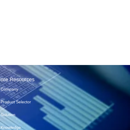
ore Resources
Company
Product Selector
Solution
Knowledge