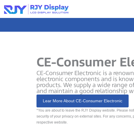
Skip
to
content
CE-Consumer El
CE-Consumer Electronic is a renowne
electronic components and is known
products. We supply a wide range o
and maintain a good relationship w
Lear More About CE-Consumer Electronic
*You are about to leave the RJY Display website. Please no
security of your privacy on external sites. For any concerns, 
respective website.