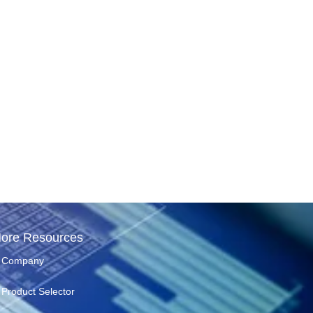
ore Resources
Company
Product Selector