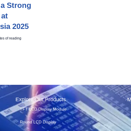
a Strong
 at
sia 2025
tes of reading
Explore Our Products
M
TFT LCD Display Module
Round LCD Display