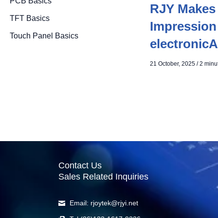
PCB Basics
RJY Makes 
TFT Basics
Impression
Touch Panel Basics
electronicA
21 October, 2025
/
2 minu
Contact Us
Sales Related Inquiries
Email: rjoytek@rjyi.net