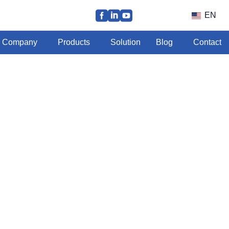
EN
Company
Products
Solution
Blog
Contact