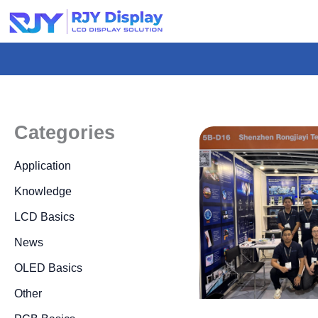
Skip
to
content
Categories
Application
Knowledge
LCD Basics
News
OLED Basics
Other